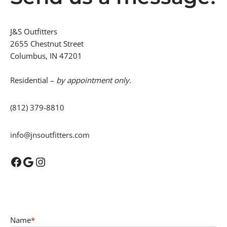
J&S Outfitters
2655 Chestnut Street
Columbus, IN 47201
Residential –
by appointment only
.
(812) 379-8810
info@jnsoutfitters.com
Name
*