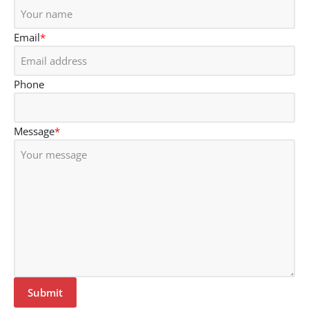
Email
*
Phone
Message
*
Submit