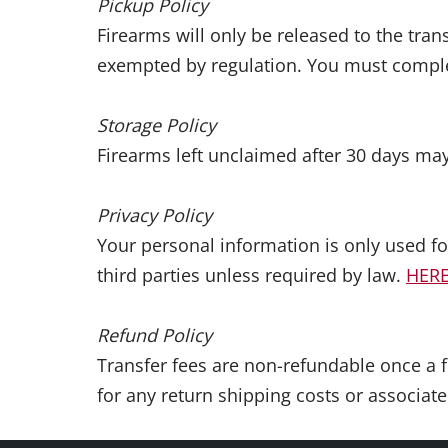
Pickup Policy
Firearms will only be released to the tra
exempted by regulation. You must complet
Storage Policy
Firearms left unclaimed after 30 days may
Privacy Policy
Your personal information is only used f
third parties unless required by law.
HER
Refund Policy
Transfer fees are non-refundable once a f
for any return shipping costs or associate