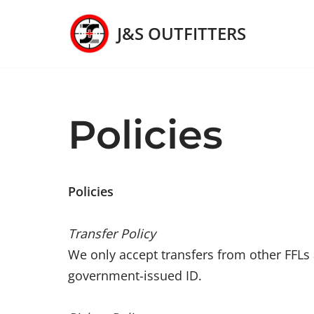
J&S OUTFITTERS
Skip
to
content
Policies
Policies
Transfer Policy
We only accept transfers from other FFLs a
government-issued ID.