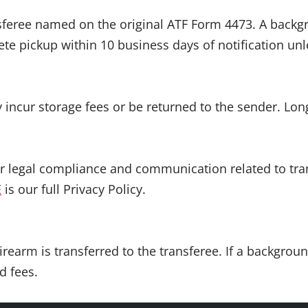
nsferee named on the original ATF Form 4473. A backg
e pickup within 10 business days of notification un
 incur storage fees or be returned to the sender. Long
or legal compliance and communication related to tra
E
is our full Privacy Policy.
irearm is transferred to the transferee. If a backgrou
d fees.