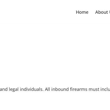
Home
About 
nd legal individuals. All inbound firearms must includ