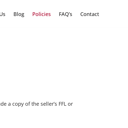
Us
Blog
Policies
FAQ’s
Contact
e a copy of the seller’s FFL or