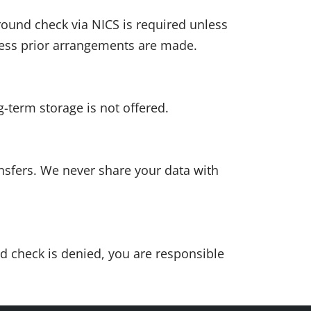
round check via NICS is required unless
less prior arrangements are made.
-term storage is not offered.
nsfers. We never share your data with
nd check is denied, you are responsible